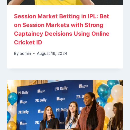
Session Market Betting in IPL: Bet
on Session Markets with Strong
Captaincy Decisions Using Online
Cricket ID
By
admin
August 16, 2024