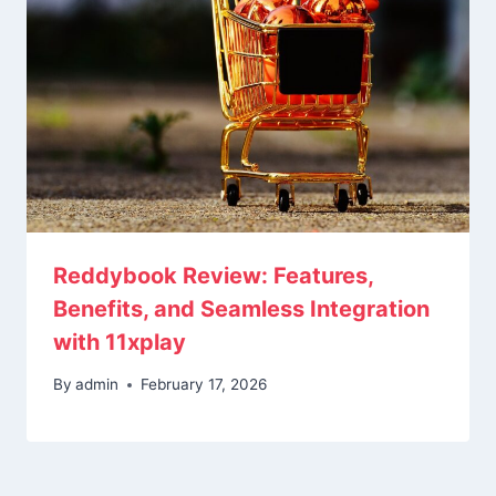
Reddybook Review: Features,
Benefits, and Seamless Integration
with 11xplay
By
admin
February 17, 2026