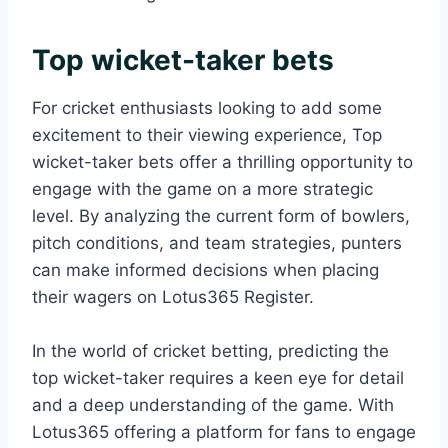
Top wicket-taker bets
For cricket enthusiasts looking to add some
excitement to their viewing experience, Top
wicket-taker bets offer a thrilling opportunity to
engage with the game on a more strategic
level. By analyzing the current form of bowlers,
pitch conditions, and team strategies, punters
can make informed decisions when placing
their wagers on Lotus365 Register.
In the world of cricket betting, predicting the
top wicket-taker requires a keen eye for detail
and a deep understanding of the game. With
Lotus365 offering a platform for fans to engage