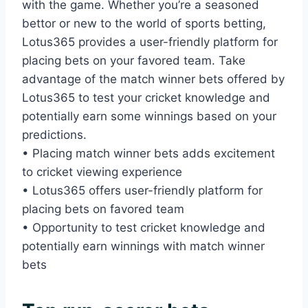
with the game. Whether you’re a seasoned
bettor or new to the world of sports betting,
Lotus365 provides a user-friendly platform for
placing bets on your favored team. Take
advantage of the match winner bets offered by
Lotus365 to test your cricket knowledge and
potentially earn some winnings based on your
predictions.
• Placing match winner bets adds excitement
to cricket viewing experience
• Lotus365 offers user-friendly platform for
placing bets on favored team
• Opportunity to test cricket knowledge and
potentially earn winnings with match winner
bets