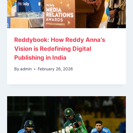
Reddybook: How Reddy Anna’s
Vision is Redefining Digital
Publishing in India
By
admin
February 26, 2026