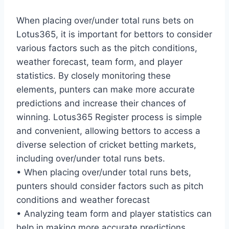
When placing over/under total runs bets on
Lotus365, it is important for bettors to consider
various factors such as the pitch conditions,
weather forecast, team form, and player
statistics. By closely monitoring these
elements, punters can make more accurate
predictions and increase their chances of
winning. Lotus365 Register process is simple
and convenient, allowing bettors to access a
diverse selection of cricket betting markets,
including over/under total runs bets.
• When placing over/under total runs bets,
punters should consider factors such as pitch
conditions and weather forecast
• Analyzing team form and player statistics can
help in making more accurate predictions