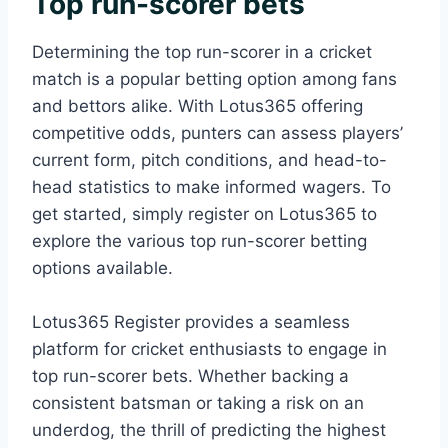
Top run-scorer bets
Determining the top run-scorer in a cricket
match is a popular betting option among fans
and bettors alike. With Lotus365 offering
competitive odds, punters can assess players’
current form, pitch conditions, and head-to-
head statistics to make informed wagers. To
get started, simply register on Lotus365 to
explore the various top run-scorer betting
options available.
Lotus365 Register provides a seamless
platform for cricket enthusiasts to engage in
top run-scorer bets. Whether backing a
consistent batsman or taking a risk on an
underdog, the thrill of predicting the highest