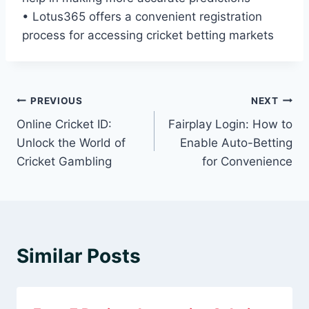
• Lotus365 offers a convenient registration
process for accessing cricket betting markets
PREVIOUS
NEXT
Online Cricket ID:
Fairplay Login: How to
Unlock the World of
Enable Auto-Betting
Cricket Gambling
for Convenience
Similar Posts