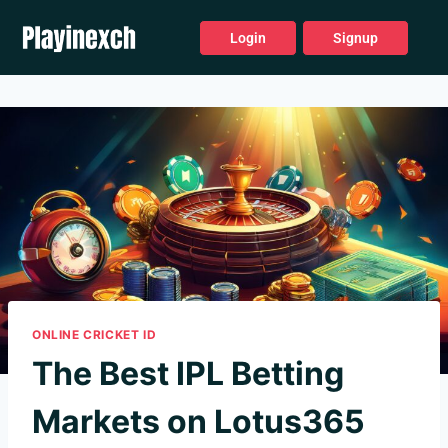
Login
Signup
ONLINE CRICKET ID
The Best IPL Betting
Markets on Lotus365