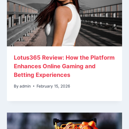
Lotus365 Review: How the Platform
Enhances Online Gaming and
Betting Experiences
By
admin
February 15, 2026