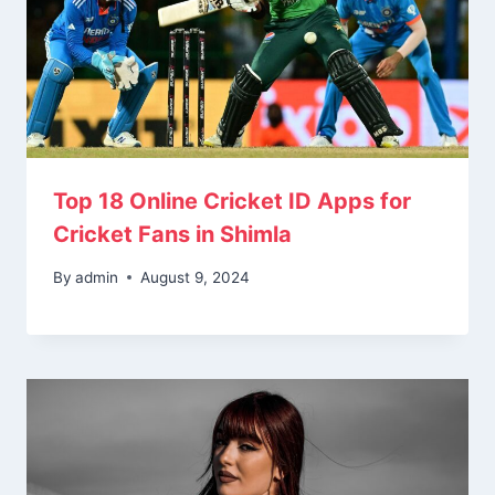
Top 18 Online Cricket ID Apps for
Cricket Fans in Shimla
By
admin
August 9, 2024