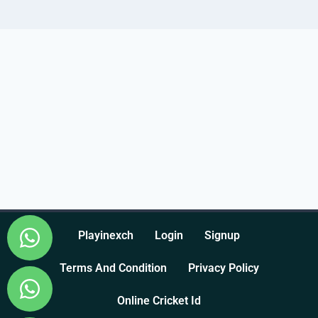
Playinexch
Login
Signup
Terms And Condition
Privacy Policy
Online Cricket Id