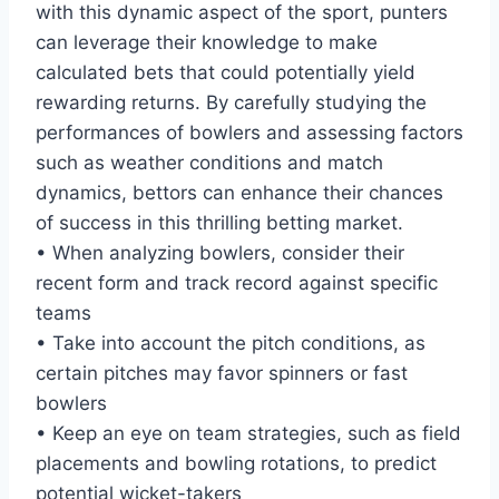
with this dynamic aspect of the sport, punters
can leverage their knowledge to make
calculated bets that could potentially yield
rewarding returns. By carefully studying the
performances of bowlers and assessing factors
such as weather conditions and match
dynamics, bettors can enhance their chances
of success in this thrilling betting market.
• When analyzing bowlers, consider their
recent form and track record against specific
teams
• Take into account the pitch conditions, as
certain pitches may favor spinners or fast
bowlers
• Keep an eye on team strategies, such as field
placements and bowling rotations, to predict
potential wicket-takers