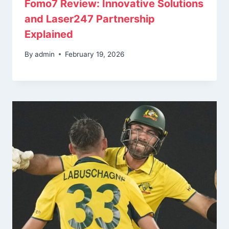
Fomo7 Review: Innovative Solutions
and Laser247 Partnership
Explained
By
admin
February 19, 2026