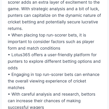
scorer adds an extra layer of excitement to the
game. With strategic analysis and a bit of luck,
punters can capitalize on the dynamic nature of
cricket betting and potentially secure lucrative
returns.
• When placing top run-scorer bets, it is
important to consider factors such as player
form and match conditions
• Lotus365 offers a user-friendly platform for
punters to explore different betting options and
odds
• Engaging in top run-scorer bets can enhance
the overall viewing experience of cricket
matches
• With careful analysis and research, bettors
can increase their chances of making
successful wagers