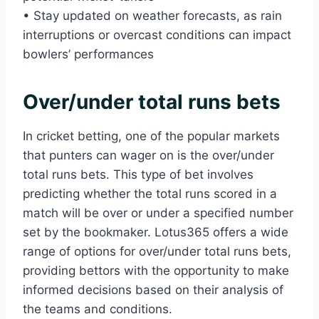
• Stay updated on weather forecasts, as rain
interruptions or overcast conditions can impact
bowlers’ performances
Over/under total runs bets
In cricket betting, one of the popular markets
that punters can wager on is the over/under
total runs bets. This type of bet involves
predicting whether the total runs scored in a
match will be over or under a specified number
set by the bookmaker. Lotus365 offers a wide
range of options for over/under total runs bets,
providing bettors with the opportunity to make
informed decisions based on their analysis of
the teams and conditions.