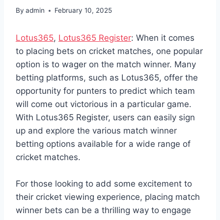
By
admin
February 10, 2025
Lotus365
,
Lotus365 Register
: When it comes
to placing bets on cricket matches, one popular
option is to wager on the match winner. Many
betting platforms, such as Lotus365, offer the
opportunity for punters to predict which team
will come out victorious in a particular game.
With Lotus365 Register, users can easily sign
up and explore the various match winner
betting options available for a wide range of
cricket matches.
For those looking to add some excitement to
their cricket viewing experience, placing match
winner bets can be a thrilling way to engage