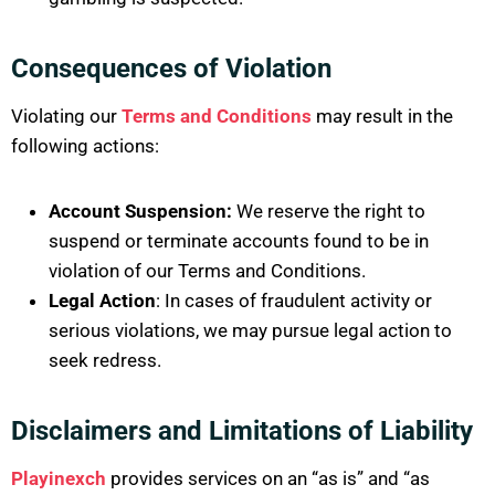
Consequences of Violation
Violating our
Terms and Conditions
may result in the
following actions:
Account Suspension:
We reserve the right to
suspend or terminate accounts found to be in
violation of our Terms and Conditions.
Legal Action
: In cases of fraudulent activity or
serious violations, we may pursue legal action to
seek redress.
Disclaimers and Limitations of Liability
Playinexch
provides services on an “as is” and “as