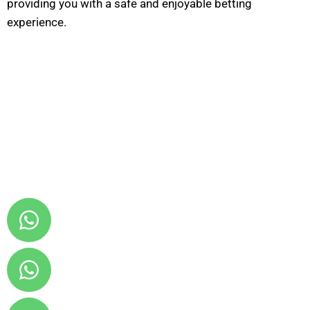
providing you with a safe and enjoyable betting
experience.