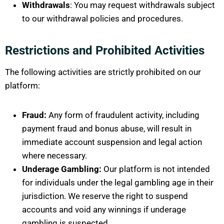
Withdrawals
: You may request withdrawals subject
to our withdrawal policies and procedures.
Restrictions and Prohibited Activities
The following activities are strictly prohibited on our
platform:
Fraud:
Any form of fraudulent activity, including
payment fraud and bonus abuse, will result in
immediate account suspension and legal action
where necessary.
Underage Gambling:
Our platform is not intended
for individuals under the legal gambling age in their
jurisdiction. We reserve the right to suspend
accounts and void any winnings if underage
gambling is suspected.