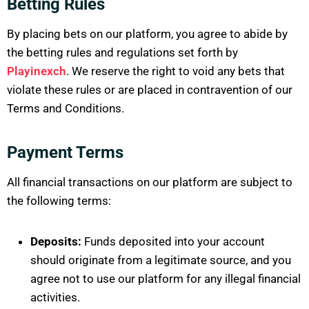
Betting Rules
By placing bets on our platform, you agree to abide by
the betting rules and regulations set forth by
Playinexch
. We reserve the right to void any bets that
violate these rules or are placed in contravention of our
Terms and Conditions.
Payment Terms
All financial transactions on our platform are subject to
the following terms:
Deposits:
Funds deposited into your account
should originate from a legitimate source, and you
agree not to use our platform for any illegal financial
activities.