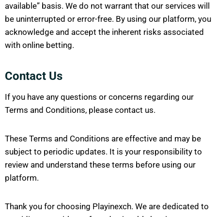
available” basis. We do not warrant that our services will
be uninterrupted or error-free. By using our platform, you
acknowledge and accept the inherent risks associated
with online betting.
Contact Us
If you have any questions or concerns regarding our
Terms and Conditions, please contact us.
These Terms and Conditions are effective and may be
subject to periodic updates. It is your responsibility to
review and understand these terms before using our
platform.
Thank you for choosing Playinexch. We are dedicated to