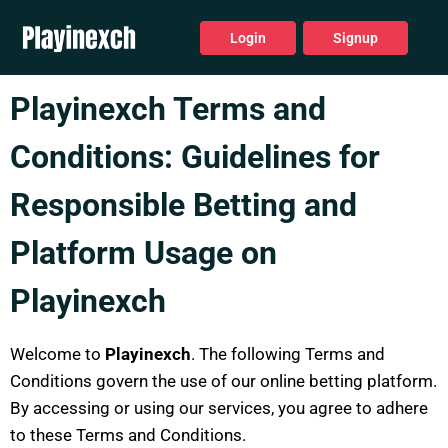
Login
Signup
Playinexch Terms and
Conditions: Guidelines for
Responsible Betting and
Platform Usage on
Playinexch
Welcome to
Playinexch
. The following Terms and
Conditions govern the use of our online betting platform.
By accessing or using our services, you agree to adhere
to these Terms and Conditions.