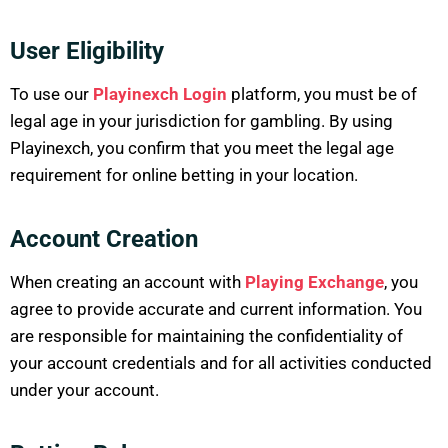
User Eligibility
To use our
Playinexch Login
platform, you must be of
legal age in your jurisdiction for gambling. By using
Playinexch, you confirm that you meet the legal age
requirement for online betting in your location.
Account Creation
When creating an account with
Playing Exchange
, you
agree to provide accurate and current information. You
are responsible for maintaining the confidentiality of
your account credentials and for all activities conducted
under your account.