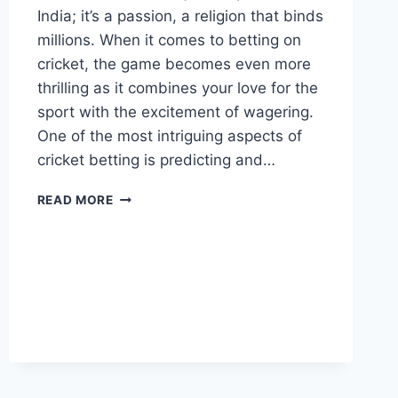
India; it’s a passion, a religion that binds
millions. When it comes to betting on
cricket, the game becomes even more
thrilling as it combines your love for the
sport with the excitement of wagering.
One of the most intriguing aspects of
cricket betting is predicting and…
READ MORE