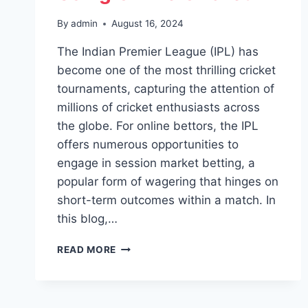
By
admin
August 16, 2024
The Indian Premier League (IPL) has
become one of the most thrilling cricket
tournaments, capturing the attention of
millions of cricket enthusiasts across
the globe. For online bettors, the IPL
offers numerous opportunities to
engage in session market betting, a
popular form of wagering that hinges on
short-term outcomes within a match. In
this blog,…
READ MORE