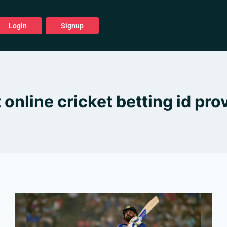
Login
Signup
 online cricket betting id pro