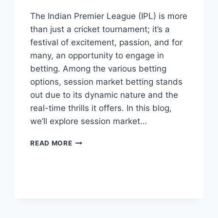
The Indian Premier League (IPL) is more
than just a cricket tournament; it’s a
festival of excitement, passion, and for
many, an opportunity to engage in
betting. Among the various betting
options, session market betting stands
out due to its dynamic nature and the
real-time thrills it offers. In this blog,
we’ll explore session market…
READ MORE