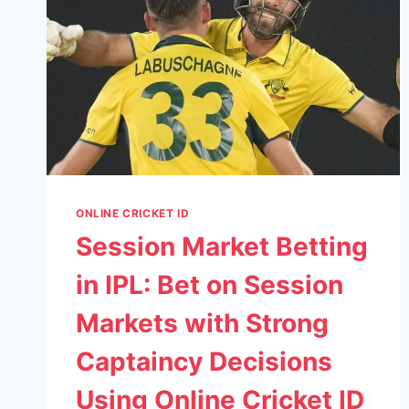
ONLINE CRICKET ID
Session Market Betting
in IPL: Bet on Session
Markets with Strong
Captaincy Decisions
Using Online Cricket ID