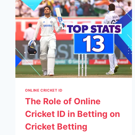
ONLINE CRICKET ID
The Role of Online
Cricket ID in Betting on
Cricket Betting