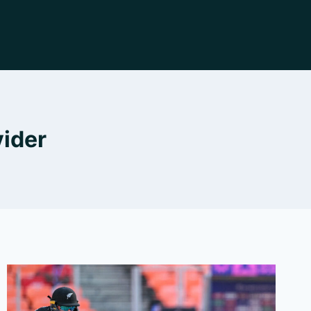
vider