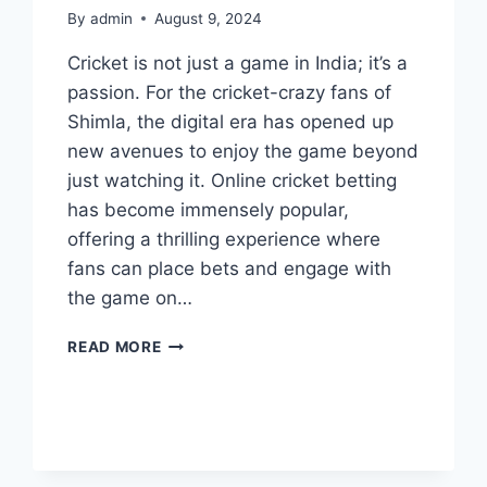
By
admin
August 9, 2024
Cricket is not just a game in India; it’s a
passion. For the cricket-crazy fans of
Shimla, the digital era has opened up
new avenues to enjoy the game beyond
just watching it. Online cricket betting
has become immensely popular,
offering a thrilling experience where
fans can place bets and engage with
the game on…
READ MORE