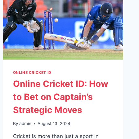
ONLINE CRICKET ID
Online Cricket ID: How
to Bet on Captain’s
Strategic Moves
By
admin
August 13, 2024
Cricket is more than just a sport in