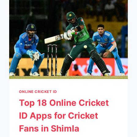
ONLINE CRICKET ID
Top 18 Online Cricket
ID Apps for Cricket
Fans in Shimla