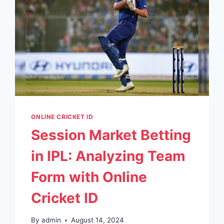
ONLINE CRICKET ID
Session Market Betting
in IPL: Analyzing Team
Form with Online
Cricket ID
By
admin
August 14, 2024