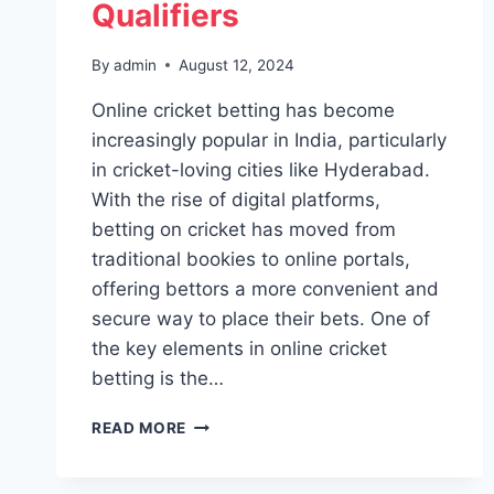
Qualifiers
By
admin
August 12, 2024
Online cricket betting has become
increasingly popular in India, particularly
in cricket-loving cities like Hyderabad.
With the rise of digital platforms,
betting on cricket has moved from
traditional bookies to online portals,
offering bettors a more convenient and
secure way to place their bets. One of
the key elements in online cricket
betting is the…
READ MORE